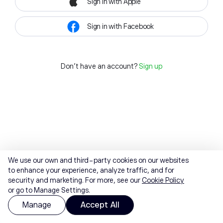
Sign in with Apple
Sign in with Facebook
Don't have an account?
Sign up
We use our own and third-party cookies on our websites
to enhance your experience, analyze traffic, and for
security and marketing. For more, see our
Cookie Policy
or go to Manage Settings.
Manage
Accept All