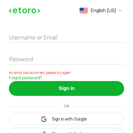
Sign in
English (US)
Username or Email
Password
An error has occurred, please try again
Forgot password?
Sign in
OR
Sign in with Google