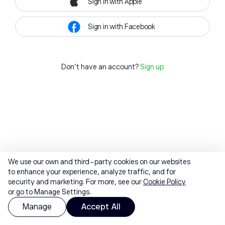
Sign in with Apple
Sign in with Facebook
Don't have an account?
Sign up
We use our own and third-party cookies on our websites
to enhance your experience, analyze traffic, and for
security and marketing. For more, see our
Cookie Policy
or go to Manage Settings.
Manage
Accept All