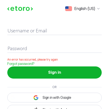
Sign in
English (US)
Username or Email
Password
An error has occurred, please try again
Forgot password?
Sign in
OR
Sign in with Google