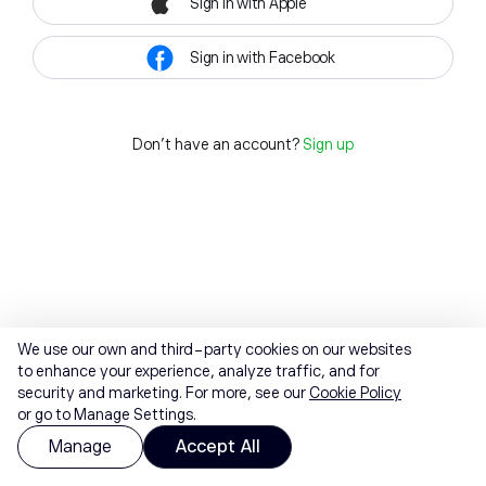
Sign in with Apple
Sign in with Facebook
Don't have an account?
Sign up
We use our own and third-party cookies on our websites
to enhance your experience, analyze traffic, and for
security and marketing. For more, see our
Cookie Policy
or go to Manage Settings.
Manage
Accept All