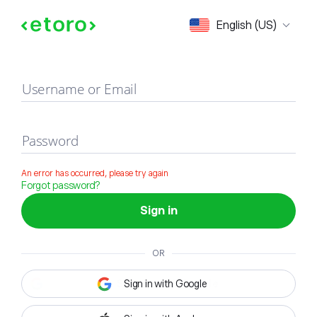
Sign in
English (US)
Username or Email
Password
An error has occurred, please try again
Forgot password?
Sign in
OR
Sign in with Google