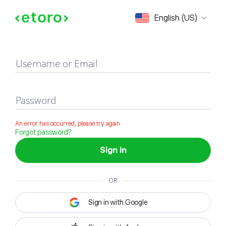
Sign in
English (US)
Username or Email
Password
An error has occurred, please try again
Forgot password?
Sign in
OR
Sign in with Google