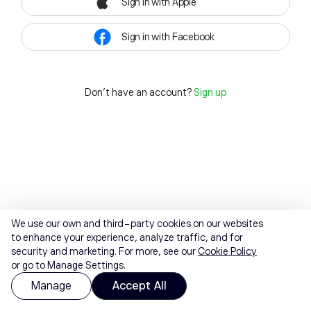
Sign in with Apple
Sign in with Facebook
Don't have an account?
Sign up
We use our own and third-party cookies on our websites
to enhance your experience, analyze traffic, and for
security and marketing. For more, see our
Cookie Policy
or go to Manage Settings.
Manage
Accept All