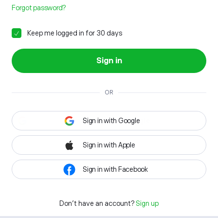
Forgot password?
Keep me logged in for 30 days
Sign in
OR
Sign in with Google
Sign in with Apple
Sign in with Facebook
Don't have an account?
Sign up