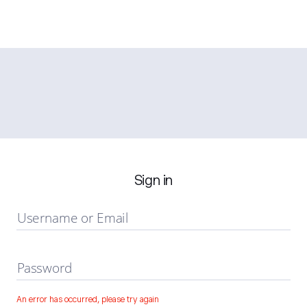
Sign in
Username or Email
Password
An error has occurred, please try again