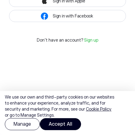
Sign in with Apple
Sign in with Facebook
Don't have an account?
Sign up
We use our own and third-party cookies on our websites
to enhance your experience, analyze traffic, and for
security and marketing. For more, see our
Cookie Policy
or go to Manage Settings.
Manage
Accept All