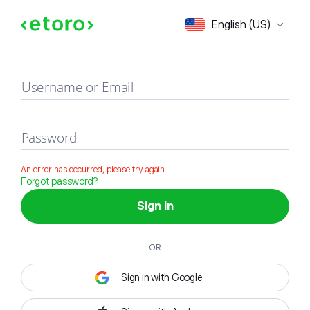
Sign in
English (US)
Username or Email
Password
An error has occurred, please try again
Forgot password?
Sign in
OR
Sign in with Google