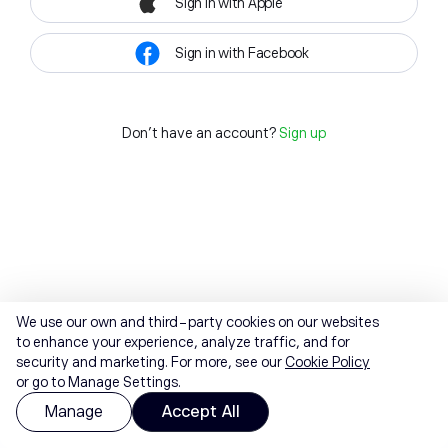
Sign in with Apple
Sign in with Facebook
Don't have an account?
Sign up
We use our own and third-party cookies on our websites
to enhance your experience, analyze traffic, and for
security and marketing. For more, see our
Cookie Policy
or go to Manage Settings.
Manage
Accept All