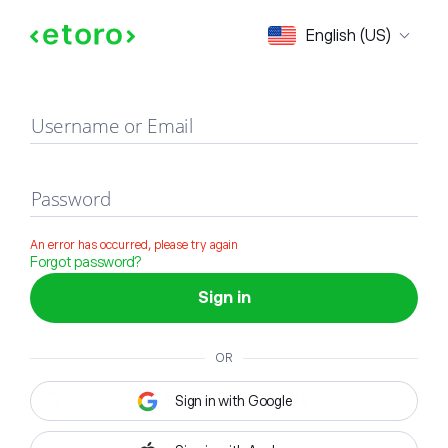
Sign in
English (US)
Username or Email
Password
An error has occurred, please try again
Forgot password?
Sign in
OR
Sign in with Google