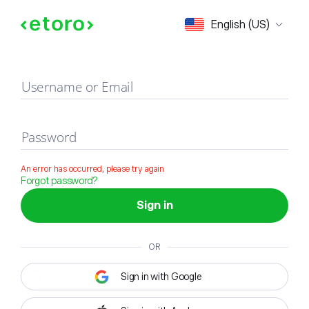
Sign in
English (US)
Username or Email
Password
An error has occurred, please try again
Forgot password?
Sign in
OR
Sign in with Google