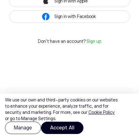
Sign in with Apple
Sign in with Facebook
Don't have an account?
Sign up
We use our own and third-party cookies on our websites
to enhance your experience, analyze traffic, and for
security and marketing. For more, see our
Cookie Policy
or go to Manage Settings.
Manage
Accept All