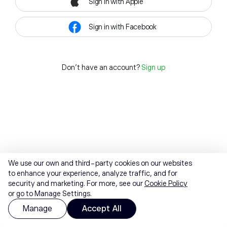
Sign in with Apple
Sign in with Facebook
Don't have an account?
Sign up
We use our own and third-party cookies on our websites
to enhance your experience, analyze traffic, and for
security and marketing. For more, see our
Cookie Policy
or go to Manage Settings.
Manage
Accept All