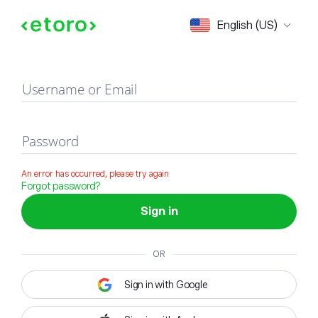
Sign in
English (US)
Username or Email
Password
An error has occurred, please try again
Forgot password?
Sign in
OR
Sign in with Google