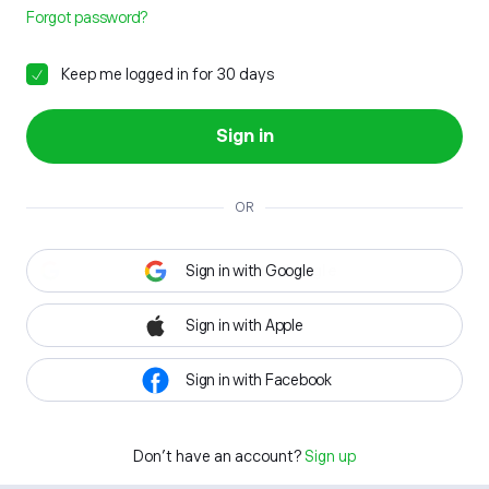
Forgot password?
Keep me logged in for 30 days
Sign in
OR
Sign in with Google
Sign in with Apple
Sign in with Facebook
Don't have an account?
Sign up