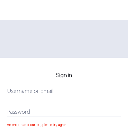
Sign in
Username or Email
Password
An error has occurred, please try again