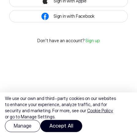
Sign in with Apple
Sign in with Facebook
Don't have an account?
Sign up
We use our own and third-party cookies on our websites
to enhance your experience, analyze traffic, and for
security and marketing. For more, see our
Cookie Policy
or go to Manage Settings.
Manage
Accept All