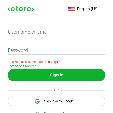
Sign in
English (US)
Username or Email
Password
An error has occurred, please try again
Forgot password?
Sign in
OR
Sign in with Google