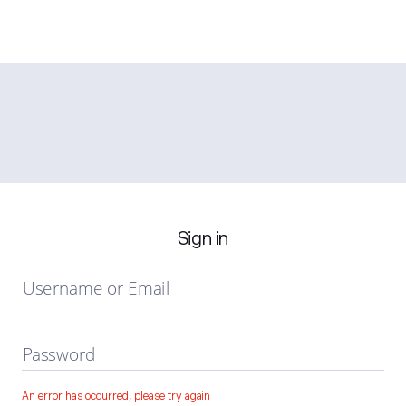
Sign in
Username or Email
Password
An error has occurred, please try again