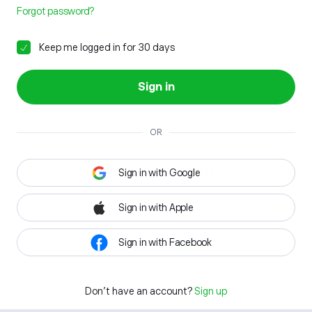
Forgot password?
Keep me logged in for 30 days
Sign in
OR
Sign in with Google
Sign in with Apple
Sign in with Facebook
Don't have an account?
Sign up