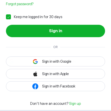
Forgot password?
Keep me logged in for 30 days
Sign in
OR
Sign in with Google
Sign in with Apple
Sign in with Facebook
Don't have an account?
Sign up