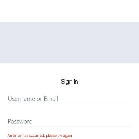
Sign in
Username or Email
Password
An error has occurred, please try again