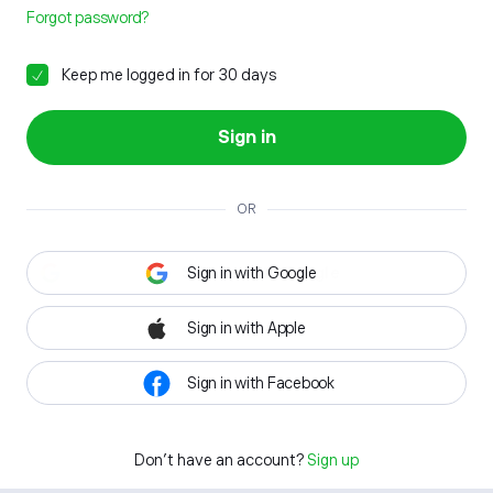
Forgot password?
Keep me logged in for 30 days
Sign in
OR
Sign in with Google
Sign in with Apple
Sign in with Facebook
Don't have an account?
Sign up