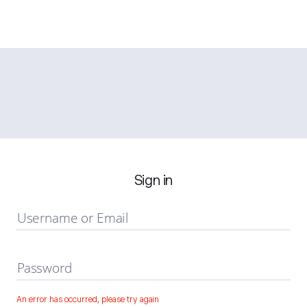
Sign in
Username or Email
Password
An error has occurred, please try again