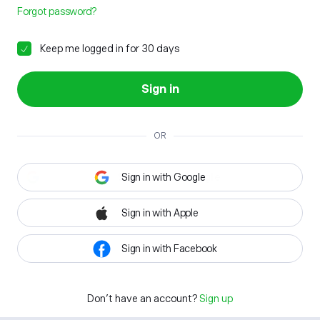
Forgot password?
Keep me logged in for 30 days
Sign in
OR
Sign in with Google
Sign in with Apple
Sign in with Facebook
Don't have an account?
Sign up