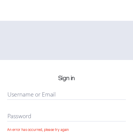
Sign in
Username or Email
Password
An error has occurred, please try again