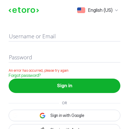
Sign in
English (US)
Username or Email
Password
An error has occurred, please try again
Forgot password?
Sign in
OR
Sign in with Google