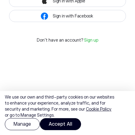
Sign in with Apple
Sign in with Facebook
Don't have an account?
Sign up
We use our own and third-party cookies on our websites
to enhance your experience, analyze traffic, and for
security and marketing. For more, see our
Cookie Policy
or go to Manage Settings.
Manage
Accept All