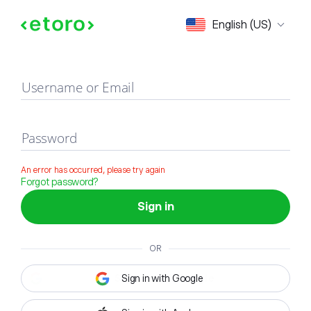
Sign in
English (US)
Username or Email
Password
An error has occurred, please try again
Forgot password?
Sign in
OR
Sign in with Google