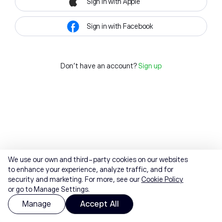
Sign in with Apple
Sign in with Facebook
Don't have an account?
Sign up
We use our own and third-party cookies on our websites
to enhance your experience, analyze traffic, and for
security and marketing. For more, see our
Cookie Policy
or go to Manage Settings.
Manage
Accept All