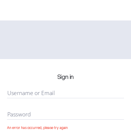
Sign in
Username or Email
Password
An error has occurred, please try again