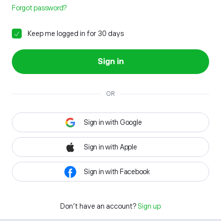
Forgot password?
Keep me logged in for 30 days
Sign in
OR
Sign in with Google
Sign in with Apple
Sign in with Facebook
Don't have an account?
Sign up