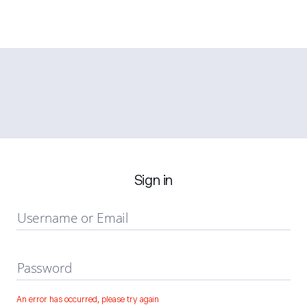
Sign in
Username or Email
Password
An error has occurred, please try again