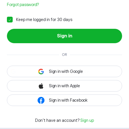
Forgot password?
Keep me logged in for 30 days
Sign in
OR
Sign in with Google
Sign in with Apple
Sign in with Facebook
Don't have an account?
Sign up