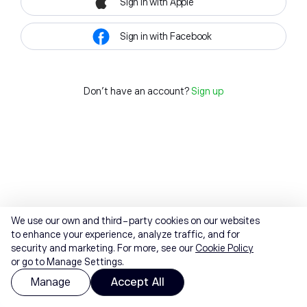
Sign in with Apple
Sign in with Facebook
Don't have an account?
Sign up
We use our own and third-party cookies on our websites
to enhance your experience, analyze traffic, and for
security and marketing. For more, see our
Cookie Policy
or go to Manage Settings.
Manage
Accept All