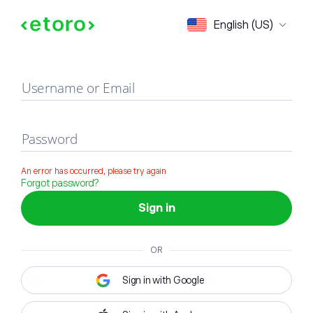
Sign in
English (US)
Username or Email
Password
An error has occurred, please try again
Forgot password?
Sign in
OR
Sign in with Google