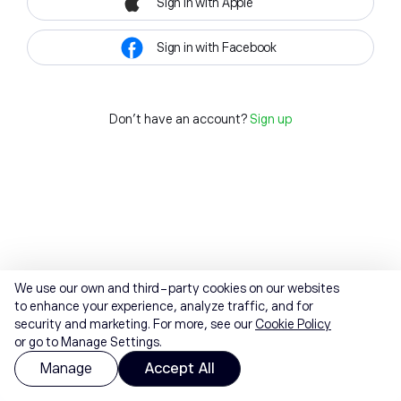
Sign in with Apple
Sign in with Facebook
Don't have an account?
Sign up
We use our own and third-party cookies on our websites
to enhance your experience, analyze traffic, and for
security and marketing. For more, see our
Cookie Policy
or go to Manage Settings.
Manage
Accept All