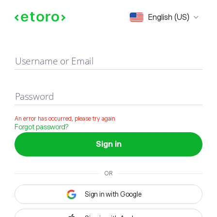
Sign in
English (US)
Username or Email
Password
An error has occurred, please try again
Forgot password?
Sign in
OR
Sign in with Google