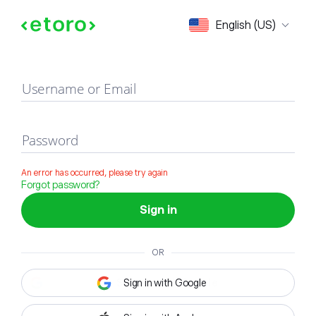
Sign in
English (US)
Username or Email
Password
An error has occurred, please try again
Forgot password?
Sign in
OR
Sign in with Google