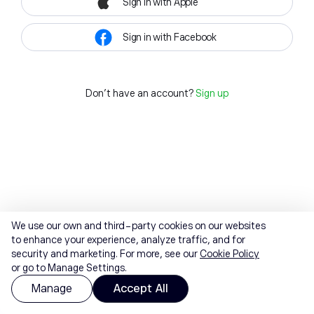
Sign in with Apple
Sign in with Facebook
Don't have an account?
Sign up
We use our own and third-party cookies on our websites
to enhance your experience, analyze traffic, and for
security and marketing. For more, see our
Cookie Policy
or go to Manage Settings.
Manage
Accept All