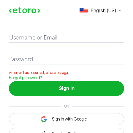
Sign in
English (US)
Username or Email
Password
An error has occurred, please try again
Forgot password?
Sign in
OR
Sign in with Google