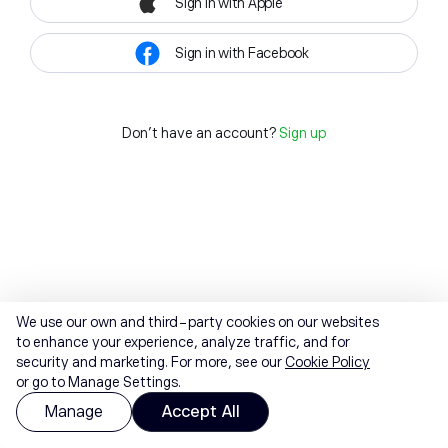
Sign in with Apple
Sign in with Facebook
Don't have an account?
Sign up
We use our own and third-party cookies on our websites
to enhance your experience, analyze traffic, and for
security and marketing. For more, see our
Cookie Policy
or go to Manage Settings.
Manage
Accept All