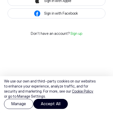
Sign in with Apple
Sign in with Facebook
Don't have an account?
Sign up
We use our own and third-party cookies on our websites
to enhance your experience, analyze traffic, and for
security and marketing. For more, see our
Cookie Policy
or go to Manage Settings.
Manage
Accept All