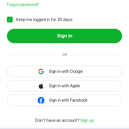
Forgot password?
Keep me logged in for 30 days
Sign in
OR
Sign in with Google
Sign in with Apple
Sign in with Facebook
Don't have an account?
Sign up