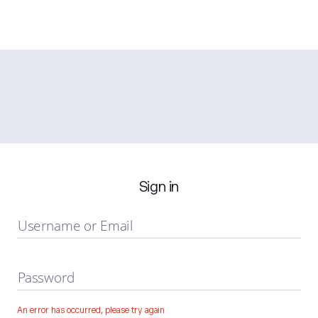
Sign in
Username or Email
Password
An error has occurred, please try again