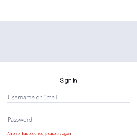
Sign in
Username or Email
Password
An error has occurred, please try again