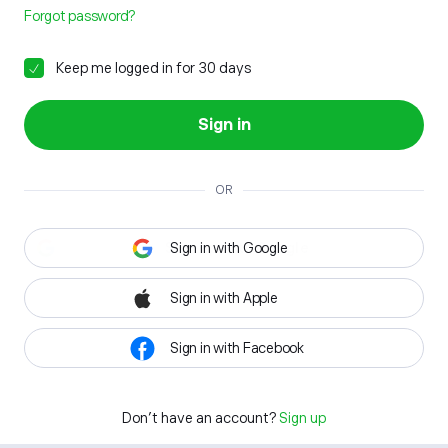
Forgot password?
Keep me logged in for 30 days
Sign in
OR
Sign in with Google
Sign in with Apple
Sign in with Facebook
Don't have an account?
Sign up