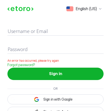
Sign in
English (US)
Username or Email
Password
An error has occurred, please try again
Forgot password?
Sign in
OR
Sign in with Google