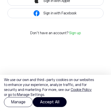
Sign in with Apple
Sign in with Facebook
Don't have an account?
Sign up
We use our own and third-party cookies on our websites
to enhance your experience, analyze traffic, and for
security and marketing. For more, see our
Cookie Policy
or go to Manage Settings.
Manage
Accept All