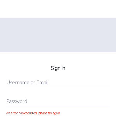
Sign in
Username or Email
Password
An error has occurred, please try again