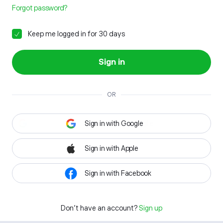
Forgot password?
Keep me logged in for 30 days
Sign in
OR
Sign in with Google
Sign in with Apple
Sign in with Facebook
Don't have an account?
Sign up