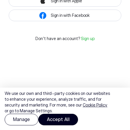
Sign in with Apple
Sign in with Facebook
Don't have an account?
Sign up
We use our own and third-party cookies on our websites
to enhance your experience, analyze traffic, and for
security and marketing. For more, see our
Cookie Policy
or go to Manage Settings.
Manage
Accept All