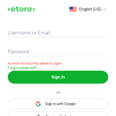
Sign in
English (US)
Username or Email
Password
An error has occurred, please try again
Forgot password?
Sign in
OR
Sign in with Google