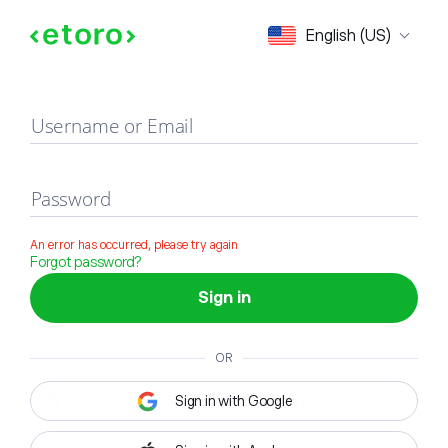
Sign in
English (US)
Username or Email
Password
An error has occurred, please try again
Forgot password?
Sign in
OR
Sign in with Google