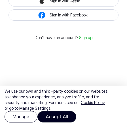
Sign in with Apple
Sign in with Facebook
Don't have an account?
Sign up
We use our own and third-party cookies on our websites
to enhance your experience, analyze traffic, and for
security and marketing. For more, see our
Cookie Policy
or go to Manage Settings.
Manage
Accept All