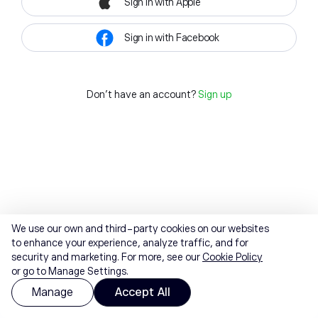
Sign in with Apple
Sign in with Facebook
Don't have an account?
Sign up
We use our own and third-party cookies on our websites
to enhance your experience, analyze traffic, and for
security and marketing. For more, see our
Cookie Policy
or go to Manage Settings.
Manage
Accept All