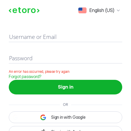
Sign in
English (US)
Username or Email
Password
An error has occurred, please try again
Forgot password?
Sign in
OR
Sign in with Google