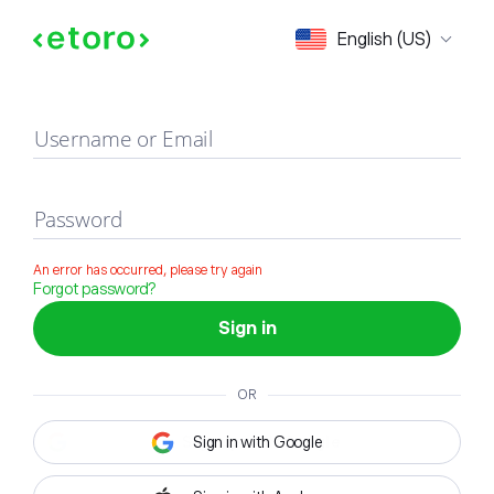
Sign in
English (US)
Username or Email
Password
An error has occurred, please try again
Forgot password?
Sign in
OR
Sign in with Google