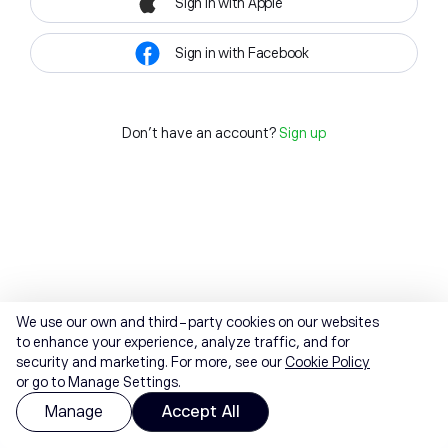
Sign in with Apple
Sign in with Facebook
Don't have an account?
Sign up
We use our own and third-party cookies on our websites
to enhance your experience, analyze traffic, and for
security and marketing. For more, see our
Cookie Policy
or go to Manage Settings.
Manage
Accept All