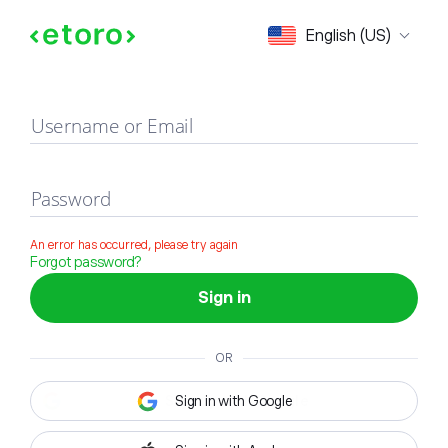
Sign in
English (US)
Username or Email
Password
An error has occurred, please try again
Forgot password?
Sign in
OR
Sign in with Google