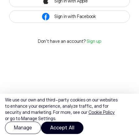
Sign in with Apple
Sign in with Facebook
Don't have an account?
Sign up
We use our own and third-party cookies on our websites
to enhance your experience, analyze traffic, and for
security and marketing. For more, see our
Cookie Policy
or go to Manage Settings.
Manage
Accept All