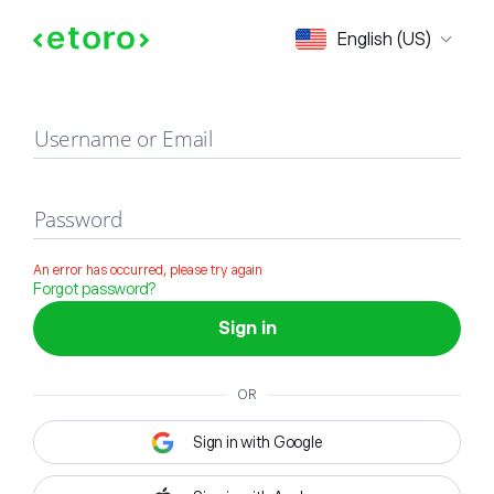
Sign in
English (US)
Username or Email
Password
An error has occurred, please try again
Forgot password?
Sign in
OR
Sign in with Google