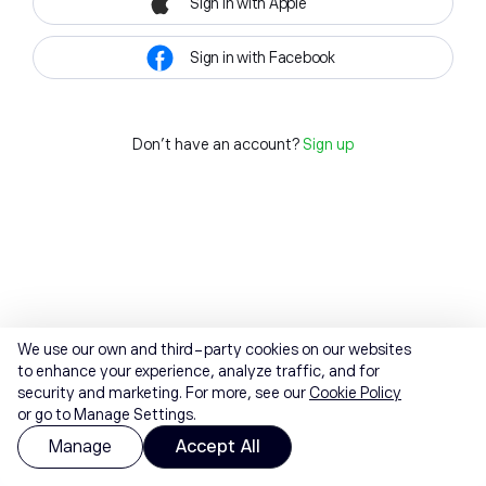
Sign in with Apple
Sign in with Facebook
Don't have an account?
Sign up
We use our own and third-party cookies on our websites
to enhance your experience, analyze traffic, and for
security and marketing. For more, see our
Cookie Policy
or go to Manage Settings.
Manage
Accept All