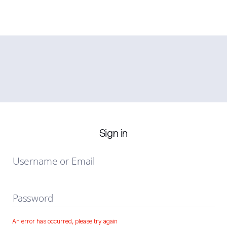
Sign in
Username or Email
Password
An error has occurred, please try again