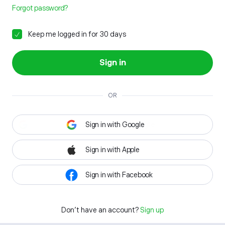
Forgot password?
Keep me logged in for 30 days
Sign in
OR
Sign in with Google
Sign in with Apple
Sign in with Facebook
Don't have an account?
Sign up