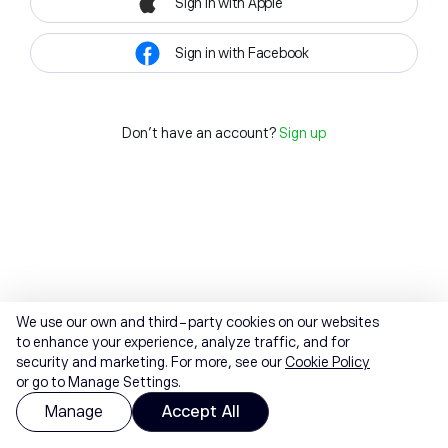
Sign in with Apple
Sign in with Facebook
Don't have an account?
Sign up
We use our own and third-party cookies on our websites
to enhance your experience, analyze traffic, and for
security and marketing. For more, see our
Cookie Policy
or go to Manage Settings.
Manage
Accept All