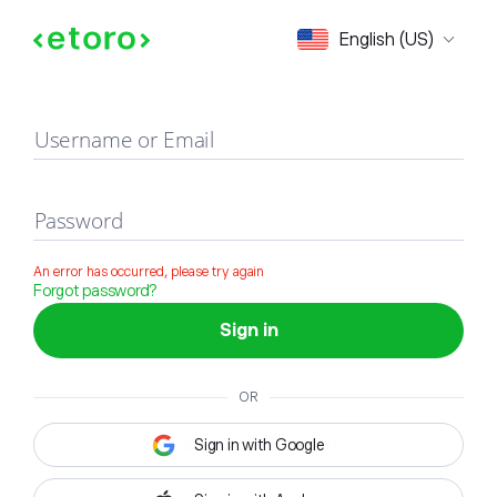
Sign in
English (US)
Username or Email
Password
An error has occurred, please try again
Forgot password?
Sign in
OR
Sign in with Google