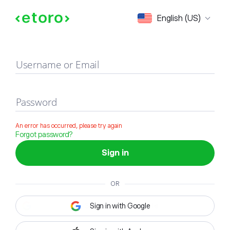
Sign in
English (US)
Username or Email
Password
An error has occurred, please try again
Forgot password?
Sign in
OR
Sign in with Google