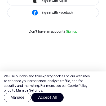
Sign in with Apple
Sign in with Facebook
Don't have an account?
Sign up
We use our own and third-party cookies on our websites
to enhance your experience, analyze traffic, and for
security and marketing. For more, see our
Cookie Policy
or go to Manage Settings.
Manage
Accept All