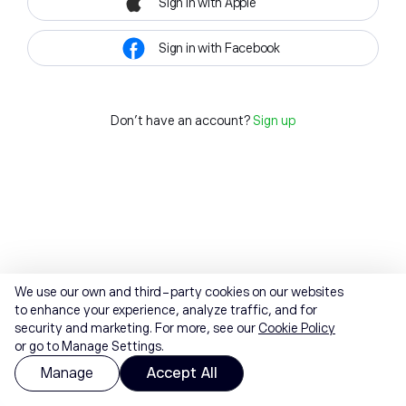
Sign in with Apple
Sign in with Facebook
Don't have an account?
Sign up
We use our own and third-party cookies on our websites
to enhance your experience, analyze traffic, and for
security and marketing. For more, see our
Cookie Policy
or go to Manage Settings.
Manage
Accept All