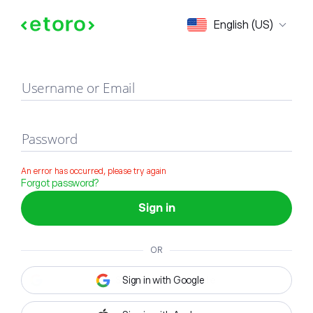
Sign in
English (US)
Username or Email
Password
An error has occurred, please try again
Forgot password?
Sign in
OR
Sign in with Google