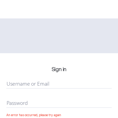
Sign in
Username or Email
Password
An error has occurred, please try again