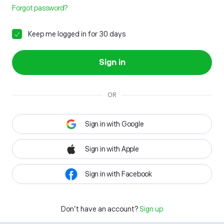
Forgot password?
Keep me logged in for 30 days
Sign in
OR
Sign in with Google
Sign in with Apple
Sign in with Facebook
Don't have an account?
Sign up