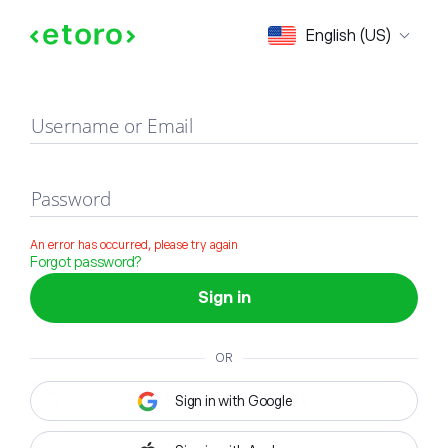
Sign in
English (US)
Username or Email
Password
An error has occurred, please try again
Forgot password?
Sign in
OR
Sign in with Google