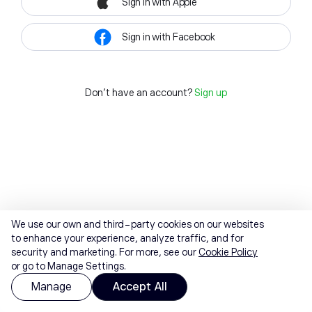
Sign in with Apple
Sign in with Facebook
Don't have an account?
Sign up
We use our own and third-party cookies on our websites
to enhance your experience, analyze traffic, and for
security and marketing. For more, see our
Cookie Policy
or go to Manage Settings.
Manage
Accept All