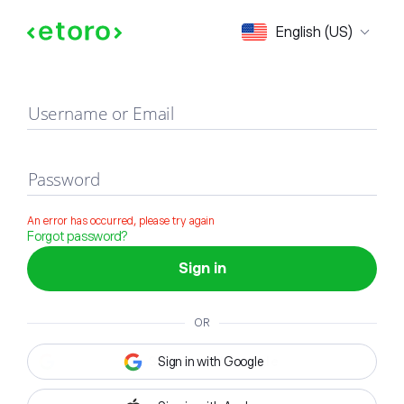
Sign in
English (US)
Username or Email
Password
An error has occurred, please try again
Forgot password?
Sign in
OR
Sign in with Google