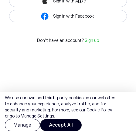
Sign in with Apple
Sign in with Facebook
Don't have an account?
Sign up
We use our own and third-party cookies on our websites
to enhance your experience, analyze traffic, and for
security and marketing. For more, see our
Cookie Policy
or go to Manage Settings.
Manage
Accept All