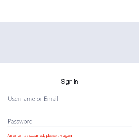
Sign in
Username or Email
Password
An error has occurred, please try again