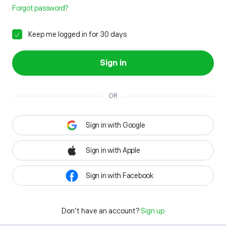
Forgot password?
Keep me logged in for 30 days
Sign in
OR
Sign in with Google
Sign in with Apple
Sign in with Facebook
Don't have an account?
Sign up