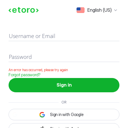
Sign in
English (US)
Username or Email
Password
An error has occurred, please try again
Forgot password?
Sign in
OR
Sign in with Google