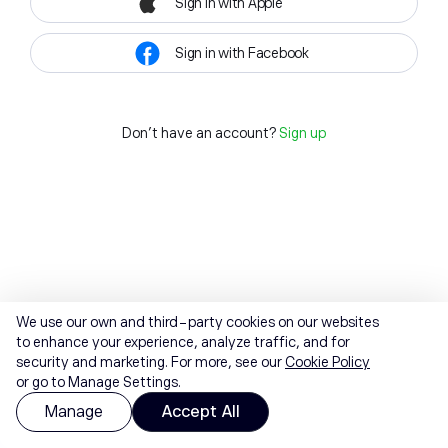
Sign in with Apple
Sign in with Facebook
Don't have an account?
Sign up
We use our own and third-party cookies on our websites
to enhance your experience, analyze traffic, and for
security and marketing. For more, see our
Cookie Policy
or go to Manage Settings.
Manage
Accept All