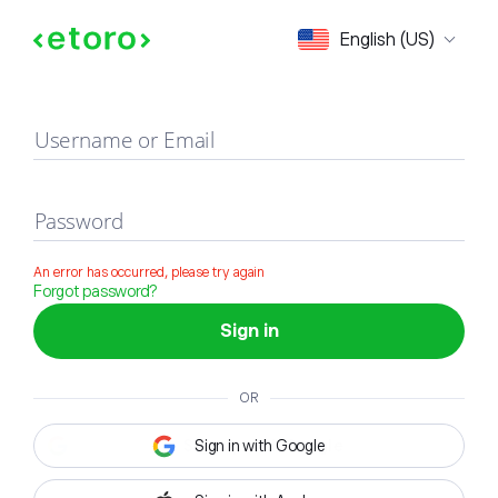
Sign in
English (US)
Username or Email
Password
An error has occurred, please try again
Forgot password?
Sign in
OR
Sign in with Google