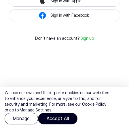
Sign in with Apple
Sign in with Facebook
Don't have an account?
Sign up
We use our own and third-party cookies on our websites
to enhance your experience, analyze traffic, and for
security and marketing. For more, see our
Cookie Policy
or go to Manage Settings.
Manage
Accept All