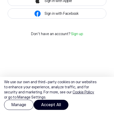
Sign in with Apple
Sign in with Facebook
Don't have an account?
Sign up
We use our own and third-party cookies on our websites
to enhance your experience, analyze traffic, and for
security and marketing. For more, see our
Cookie Policy
or go to Manage Settings.
Manage
Accept All