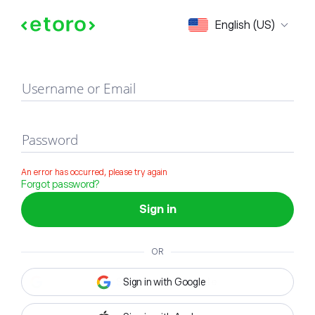
Sign in
English (US)
Username or Email
Password
An error has occurred, please try again
Forgot password?
Sign in
OR
Sign in with Google