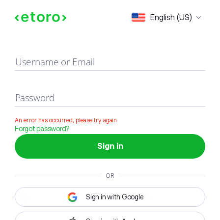
Sign in
English (US)
Username or Email
Password
An error has occurred, please try again
Forgot password?
Sign in
OR
Sign in with Google