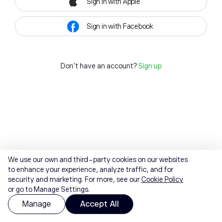
Sign in with Apple
Sign in with Facebook
Don't have an account?
Sign up
We use our own and third-party cookies on our websites
to enhance your experience, analyze traffic, and for
security and marketing. For more, see our
Cookie Policy
or go to Manage Settings.
Manage
Accept All