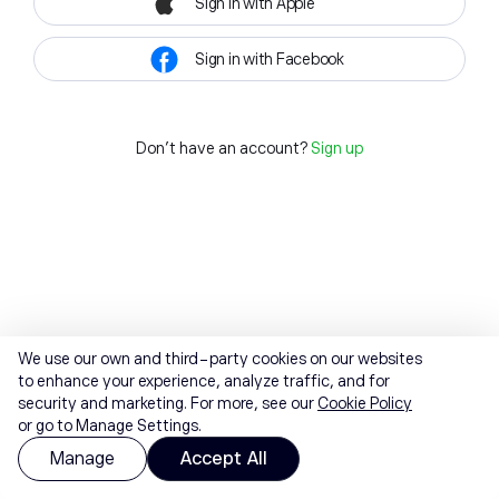
Sign in with Apple
Sign in with Facebook
Don't have an account?
Sign up
We use our own and third-party cookies on our websites
to enhance your experience, analyze traffic, and for
security and marketing. For more, see our
Cookie Policy
or go to Manage Settings.
Manage
Accept All