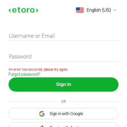
Sign in
English (US)
Username or Email
Password
An error has occurred, please try again
Forgot password?
Sign in
OR
Sign in with Google