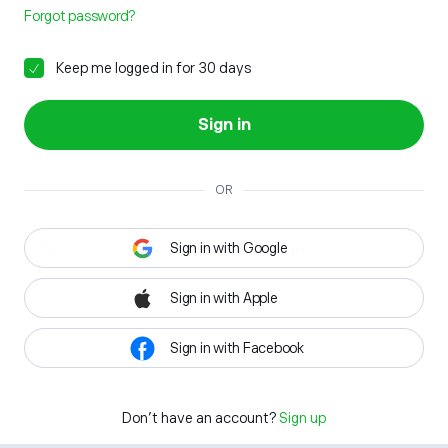
Forgot password?
Keep me logged in for 30 days
Sign in
OR
Sign in with Google
Sign in with Apple
Sign in with Facebook
Don't have an account?
Sign up