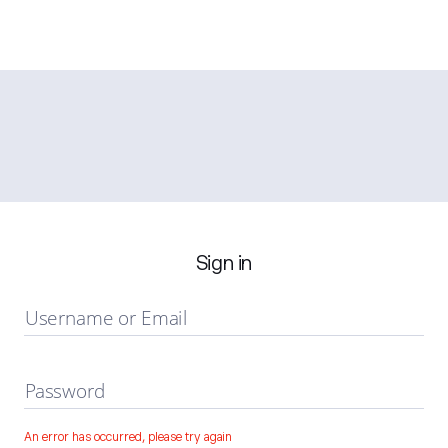
Sign in
Username or Email
Password
An error has occurred, please try again