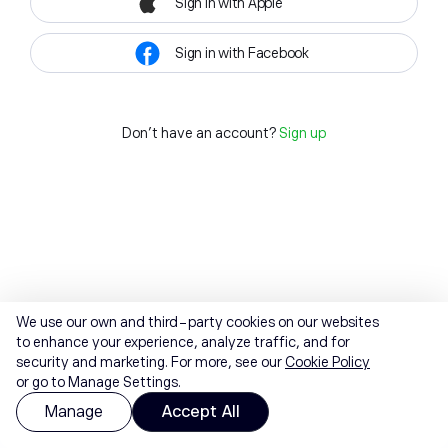
Sign in with Apple
Sign in with Facebook
Don't have an account?
Sign up
We use our own and third-party cookies on our websites
to enhance your experience, analyze traffic, and for
security and marketing. For more, see our
Cookie Policy
or go to Manage Settings.
Manage
Accept All