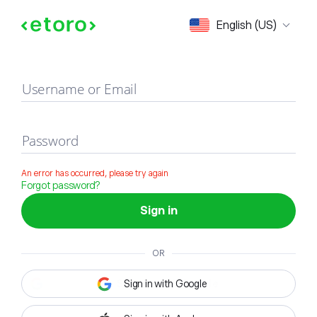
Sign in
English (US)
Username or Email
Password
An error has occurred, please try again
Forgot password?
Sign in
OR
Sign in with Google