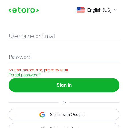
Sign in
English (US)
Username or Email
Password
An error has occurred, please try again
Forgot password?
Sign in
OR
Sign in with Google