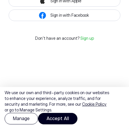
Sign in with Apple
Sign in with Facebook
Don't have an account?
Sign up
We use our own and third-party cookies on our websites
to enhance your experience, analyze traffic, and for
security and marketing. For more, see our
Cookie Policy
or go to Manage Settings.
Manage
Accept All